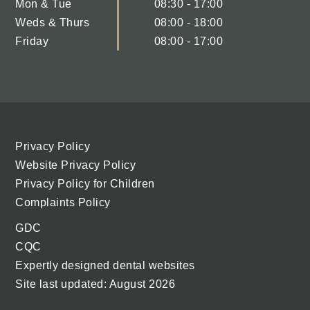
Mon & Tue
08:30 - 17:00
Weds & Thurs
08:00 - 18:00
Friday
08:00 - 17:00
Privacy Policy
Website Privacy Policy
Privacy Policy for Children
Complaints Policy
GDC
CQC
Expertly designed dental websites
Site last updated: August 2026