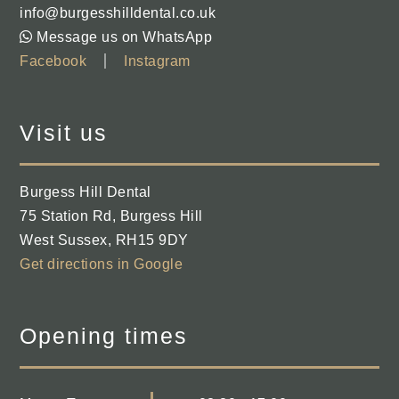
info@burgesshilldental.co.uk
Message us on WhatsApp
Facebook
Instagram
Visit us
Burgess Hill Dental
75 Station Rd
,
Burgess Hill
West Sussex
,
RH15 9DY
Get directions in Google
Opening times