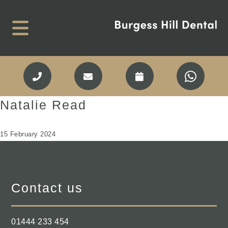
Natalie Read
15 February 2024
Contact us
01444 233 454