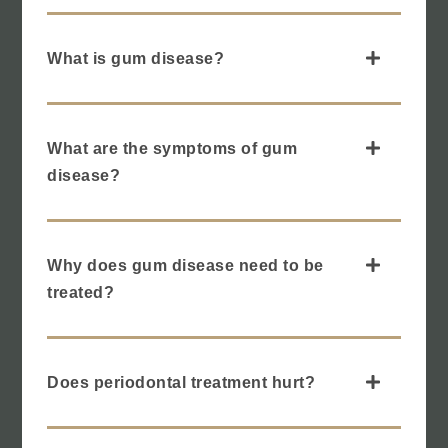
What is gum disease?
What are the symptoms of gum
disease?
Why does gum disease need to be
treated?
Does periodontal treatment hurt?