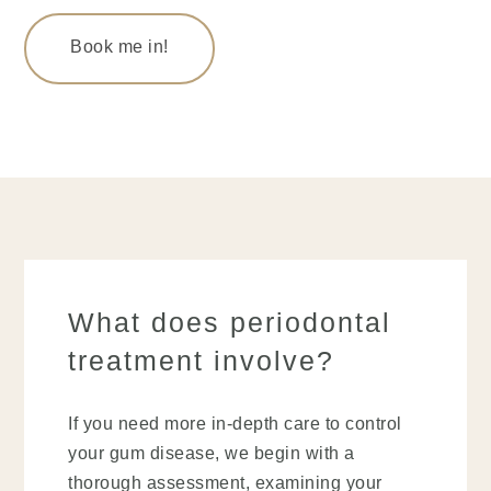
Book me in!
What does periodontal
treatment involve?
If you need more in-depth care to control
your gum disease, we begin with a
thorough assessment, examining your