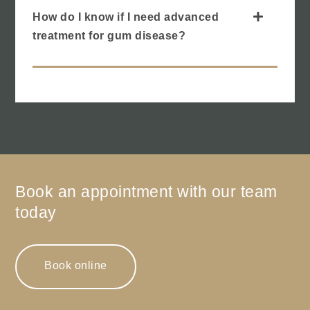
How do I know if I need advanced
treatment for gum disease?
Book an appointment with our team
today
Book online