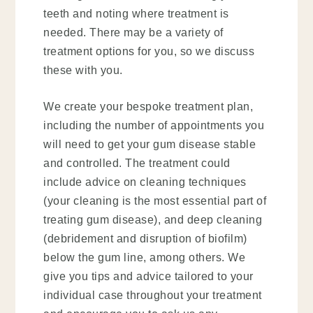
teeth and noting where treatment is
needed. There may be a variety of
treatment options for you, so we discuss
these with you.
We create your bespoke treatment plan,
including the number of appointments you
will need to get your gum disease stable
and controlled. The treatment could
include advice on cleaning techniques
(your cleaning is the most essential part of
treating gum disease), and deep cleaning
(debridement and disruption of biofilm)
below the gum line, among others. We
give you tips and advice tailored to your
individual case throughout your treatment