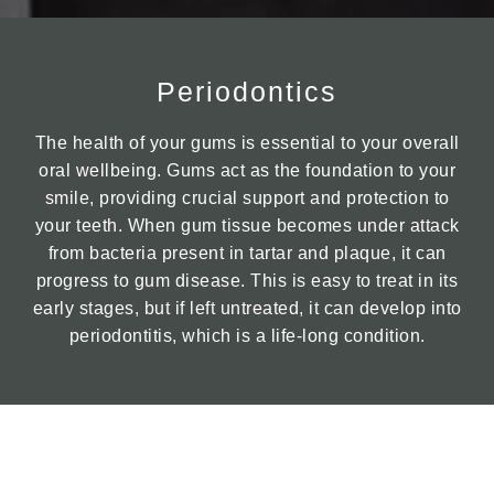
Periodontics
The health of your gums is essential to your overall
oral wellbeing. Gums act as the foundation to your
smile, providing crucial support and protection to
your teeth. When gum tissue becomes under attack
from bacteria present in tartar and plaque, it can
progress to gum disease. This is easy to treat in its
early stages, but if left untreated, it can develop into
periodontitis, which is a life-long condition.