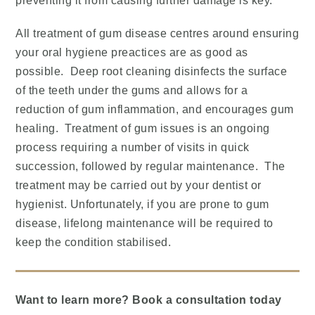
preventing it from causing further damage is key.
All treatment of gum disease centres around ensuring
your oral hygiene preactices are as good as
possible. Deep root cleaning disinfects the surface
of the teeth under the gums and allows for a
reduction of gum inflammation, and encourages gum
healing. Treatment of gum issues is an ongoing
process requiring a number of visits in quick
succession, followed by regular maintenance. The
treatment may be carried out by your dentist or
hygienist. Unfortunately, if you are prone to gum
disease, lifelong maintenance will be required to
keep the condition stabilised.
Want to learn more? Book a consultation today