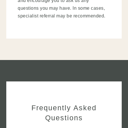
and encourage you to ask us any
questions you may have. In some cases,
specialist referral may be recommended.
Frequently Asked
Questions