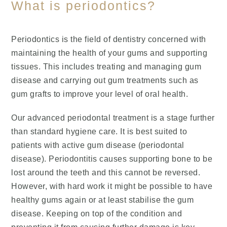
What is periodontics?
Periodontics is the field of dentistry concerned with
maintaining the health of your gums and supporting
tissues. This includes treating and managing gum
disease and carrying out gum treatments such as
gum grafts to improve your level of oral health.
Our advanced periodontal treatment is a stage further
than standard hygiene care. It is best suited to
patients with active gum disease (periodontal
disease). Periodontitis causes supporting bone to be
lost around the teeth and this cannot be reversed.
However, with hard work it might be possible to have
healthy gums again or at least stabilise the gum
disease. Keeping on top of the condition and