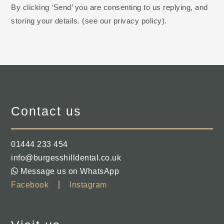
By clicking ‘Send’ you are consenting to us replying, and
storing your details. (
see our privacy policy
).
Contact us
01444 233 454
info@burgesshilldental.co.uk
Message us on WhatsApp
Facebook
Instagram