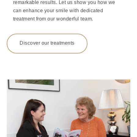
remarkable results. Let us show you how we
can enhance your smile with dedicated
treatment from our wonderful team.
Discover our treatments