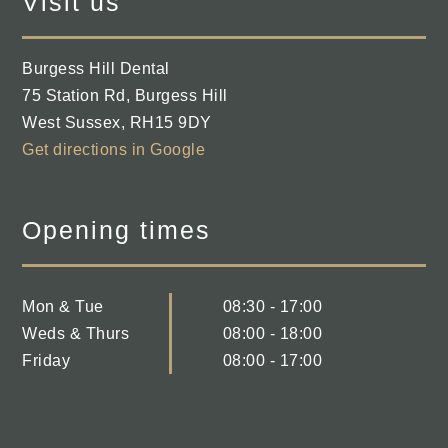
Visit us
Burgess Hill Dental
75 Station Rd
,
Burgess Hill
West Sussex
,
RH15 9DY
Get directions in Google
Opening times
Mon & Tue
08:30 - 17:00
Weds & Thurs
08:00 - 18:00
Friday
08:00 - 17:00