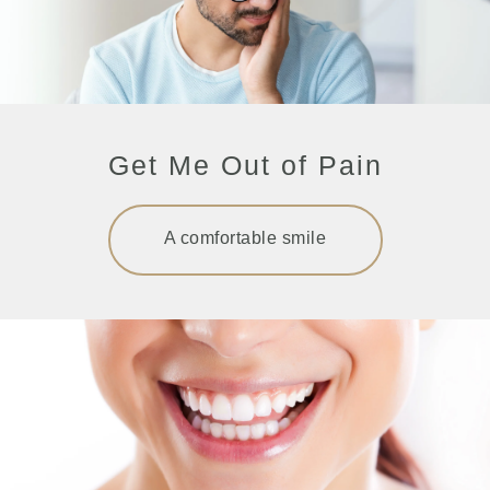
Get Me Out of Pain
A comfortable smile