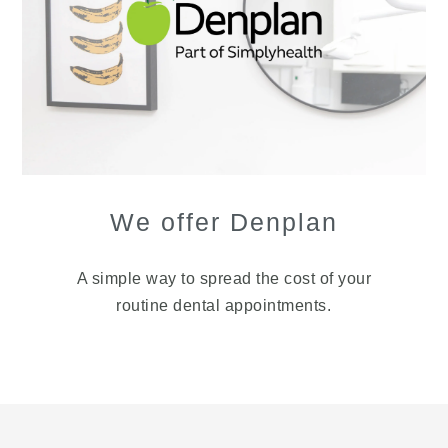
We offer Denplan
A simple way to spread the cost of your
routine dental appointments.