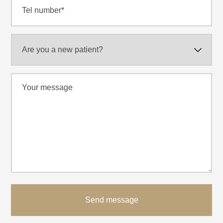
Send message