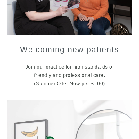
Welcoming new patients
Join our practice for high standards of
friendly and professional care.
(Summer Offer Now just £100)