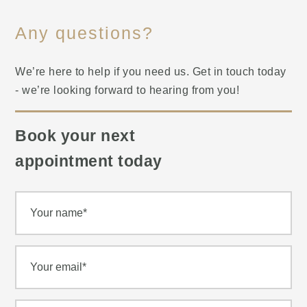
Any questions?
We’re here to help if you need us. Get in touch today
- we’re looking forward to hearing from you!
Book your next
appointment today