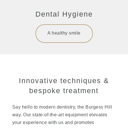
Dental Hygiene
A healthy smile
Innovative techniques &
bespoke treatment
Say hello to modern dentistry, the Burgess Hill
way. Our state-of-the-art equipment elevates
your experience with us and promotes