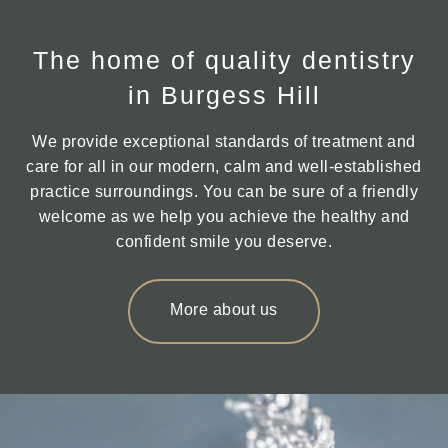
The home of quality dentistry
in Burgess Hill
We provide exceptional standards of treatment and
care for all in our modern, calm and well-established
practice surroundings. You can be sure of a friendly
welcome as we help you achieve the healthy and
confident smile you deserve.
More about us