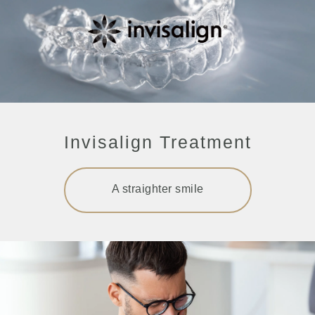
Invisalign Treatment
A straighter smile