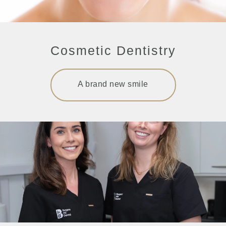
Cosmetic Dentistry
A brand new smile