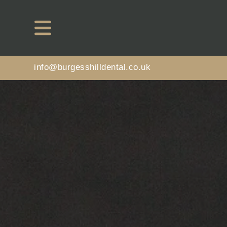
info@burgesshilldental.co.uk