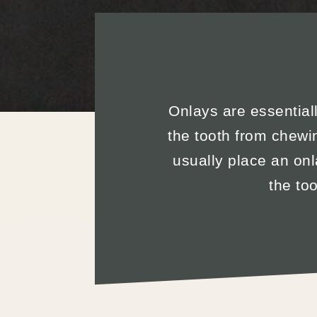
Onlays are essentially
the tooth from chewi
usually place an onl
the to