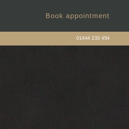
Book appointment
01444 233 454