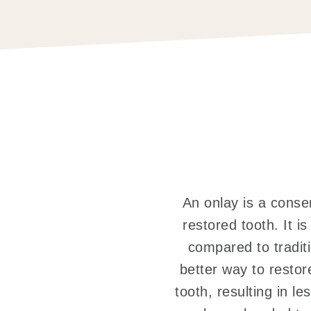
An onlay is a conser
restored tooth. It i
compared to traditi
better way to restore
tooth, resulting in l