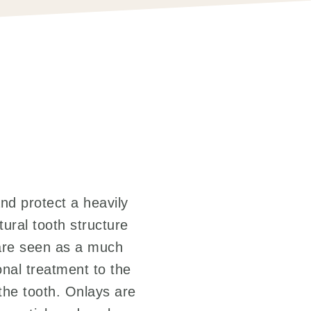
and protect a heavily
tural tooth structure
s are seen as a much
ional treatment to the
 the tooth. Onlays are