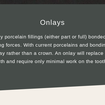
Onlays
 porcelain fillings (either part or full) bonde
ng forces. With current porcelains and bondin
ay rather than a crown. An onlay will replace
oth and require only minimal work on the tooth 