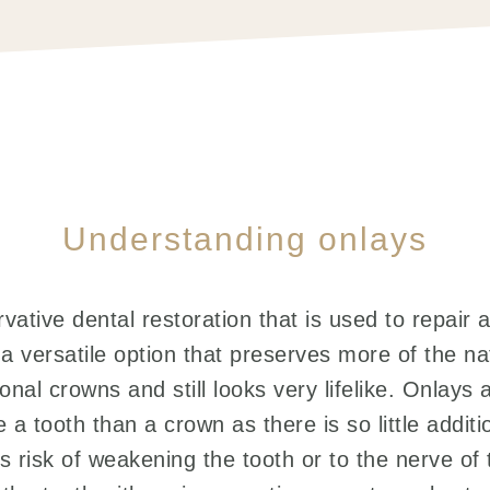
Understanding onlays
vative dental restoration that is used to repair 
s a versatile option that preserves more of the na
onal crowns and still looks very lifelike. Onlay
 a tooth than a crown as there is so little addit
ess risk of weakening the tooth or to the nerve of