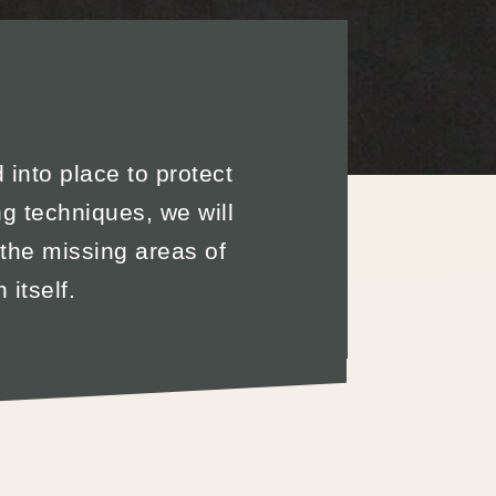
d into place to protect
g techniques, we will
 the missing areas of
itself.