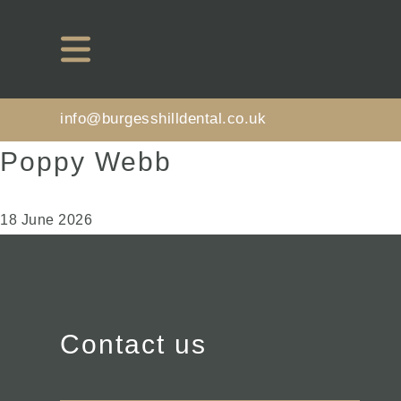
info@burgesshilldental.co.uk
Poppy Webb
18 June 2026
Contact us