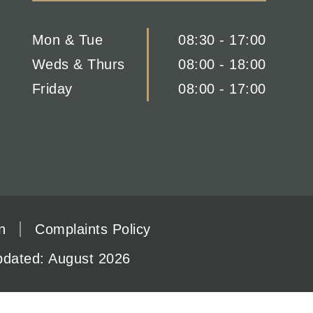
Mon & Tue
08:30 - 17:00
Weds & Thurs
08:00 - 18:00
Friday
08:00 - 17:00
n
Complaints Policy
updated: August 2026