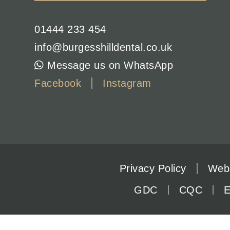
01444 233 454
info@burgesshilldental.co.uk
Message us on WhatsApp
Facebook
Instagram
Privacy Policy
Webs
GDC
CQC
E