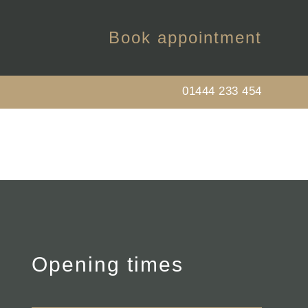
Book appointment
01444 233 454
Opening times