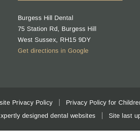
Burgess Hill Dental
75 Station Rd
,
Burgess Hill
West Sussex
,
RH15 9DY
Get directions in Google
ite Privacy Policy
Privacy Policy for Childre
xpertly designed dental websites
Site last 