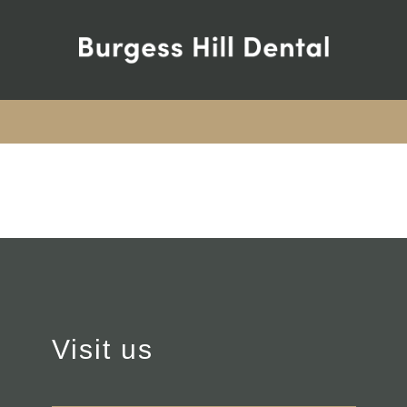
Visit us