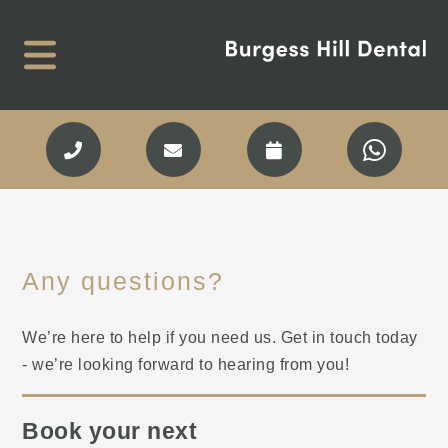
Any questions?
We’re here to help if you need us. Get in touch today
- we’re looking forward to hearing from you!
Book your next