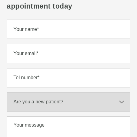
appointment today