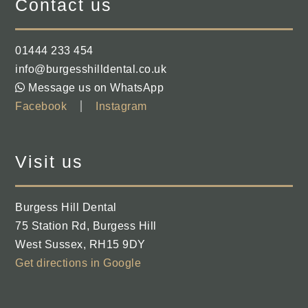
Contact us
01444 233 454
info@burgesshilldental.co.uk
Message us on WhatsApp
Facebook
Instagram
Visit us
Burgess Hill Dental
75 Station Rd
,
Burgess Hill
West Sussex
,
RH15 9DY
Get directions in Google