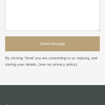
Send message
By clicking ‘Send’ you are consenting to us replying, and
storing your details. (
see our privacy policy
).