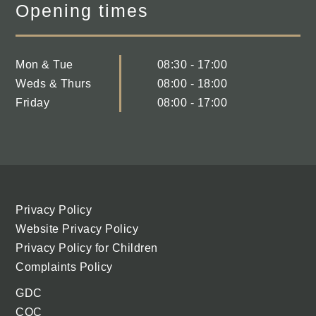
Opening times
Mon & Tue
08:30 - 17:00
Weds & Thurs
08:00 - 18:00
Friday
08:00 - 17:00
Privacy Policy
Website Privacy Policy
Privacy Policy for Children
Complaints Policy
GDC
CQC